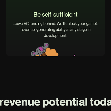
Be self-sufficient
Leave VC funding behind. We’ll unlock your game’s
revenue-generating ability at any stage in
development.
revenue potential toda