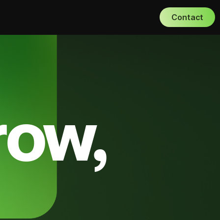
Contact
row,