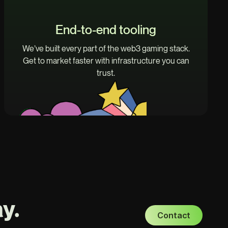
End-to-end tooling
We’ve built every part of the web3 gaming stack.
Get to market faster with infrastructure you can
trust.
y.
Contact