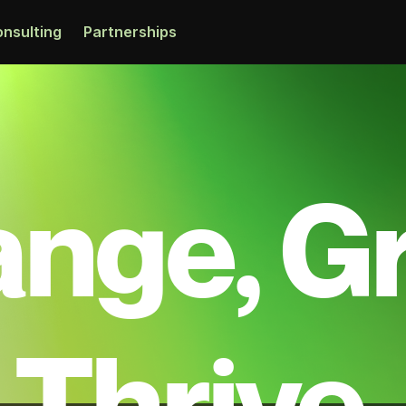
nsulting
Partnerships
nge, G